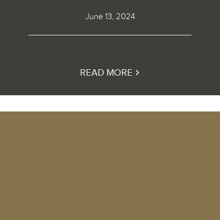
June 13, 2024
READ MORE