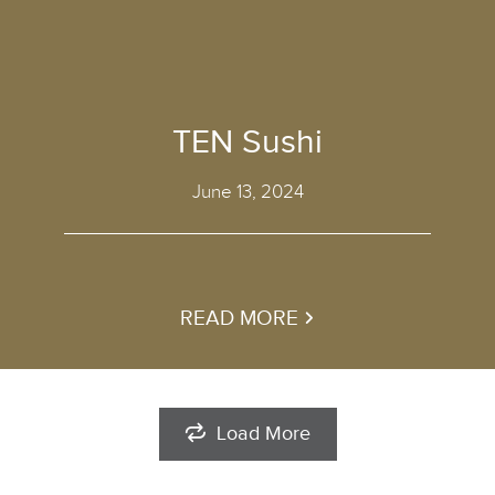
TEN Sushi
June 13, 2024
READ MORE
Load More