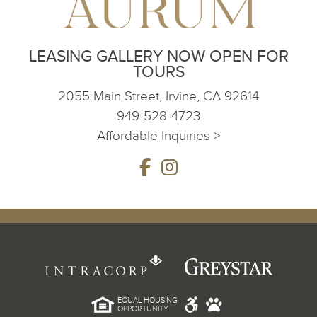
LEASING GALLERY NOW OPEN FOR
TOURS
2055 Main Street, Irvine, CA 92614
949-528-4723
Affordable Inquiries >
EQUAL HOUSING
OPPORTUNITY