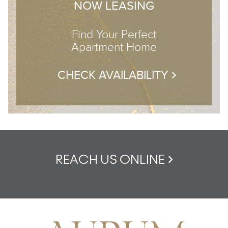
NOW LEASING
Find Your Perfect
Apartment Home
CHECK AVAILABILITY
REACH US ONLINE