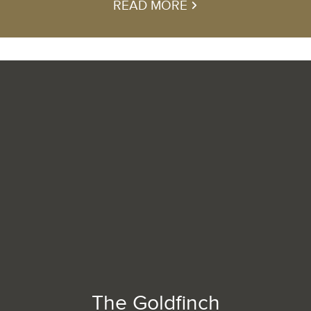
READ MORE
The Goldfinch