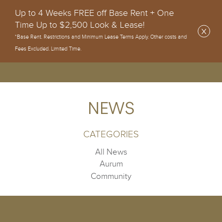
Up to 4 Weeks FREE off Base Rent + One
Time Up to $2,500 Look & Lease!
*Base Rent. Restrictions and Minimum Lease Terms Apply. Other costs and
Fees Excluded. Limited Time.
NEWS
CATEGORIES
All News
Aurum
Community