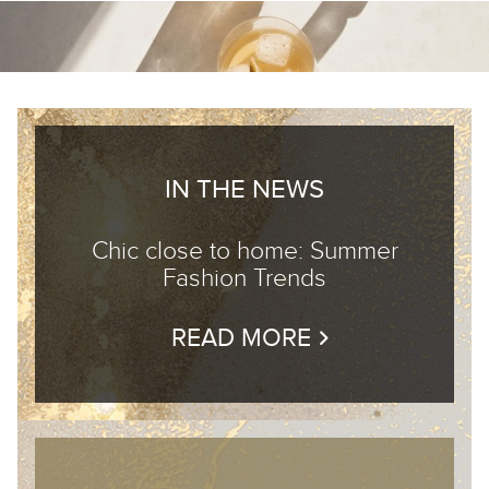
IN THE NEWS
Chic close to home: Summer
Fashion Trends
READ MORE