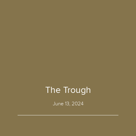
The Trough
June 13, 2024