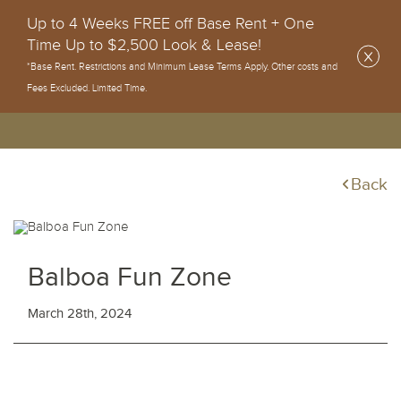
Up to 4 Weeks FREE off Base Rent + One
Time Up to $2,500 Look & Lease!
*Base Rent. Restrictions and Minimum Lease Terms Apply. Other costs and
Fees Excluded. Limited Time.
Back
Balboa Fun Zone
March 28th, 2024