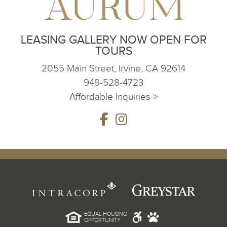
LEASING GALLERY NOW OPEN FOR
TOURS
2055 Main Street, Irvine, CA 92614
949-528-4723
Affordable Inquiries >
EQUAL HOUSING
OPPORTUNITY