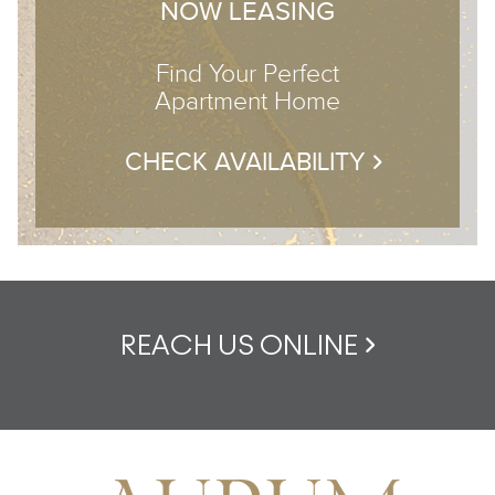
NOW LEASING
Find Your Perfect
Apartment Home
CHECK AVAILABILITY
REACH US ONLINE