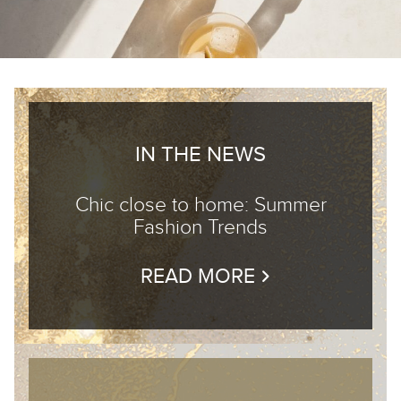
IN THE NEWS
Chic close to home: Summer
Fashion Trends
READ MORE