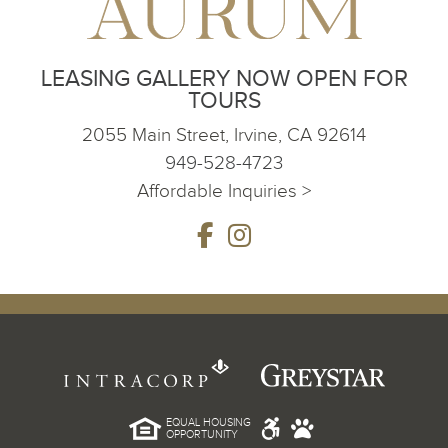
LEASING GALLERY NOW OPEN FOR
TOURS
2055 Main Street, Irvine, CA 92614
949-528-4723
Affordable Inquiries >
EQUAL HOUSING
OPPORTUNITY