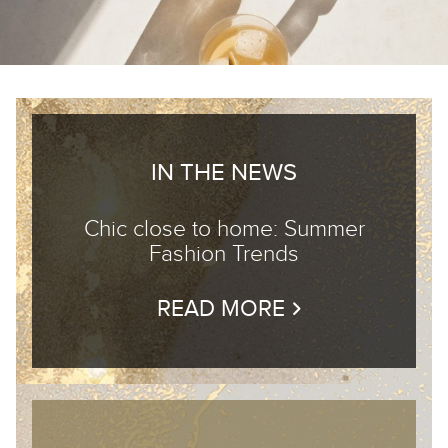
IN THE NEWS
Chic close to home: Summer
Fashion Trends
READ MORE