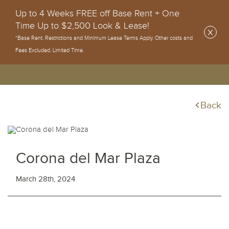
Up to 4 Weeks FREE off Base Rent + One
Time Up to $2,500 Look & Lease!
*Base Rent. Restrictions and Minimum Lease Terms Apply. Other costs and
Fees Excluded. Limited Time.
Back
Corona del Mar Plaza
March 28th, 2024