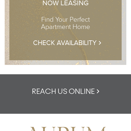
NOW LEASING
Find Your Perfect
Apartment Home
CHECK AVAILABILITY
REACH US ONLINE