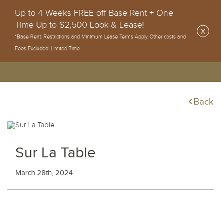
Up to 4 Weeks FREE off Base Rent + One
Time Up to $2,500 Look & Lease!
*Base Rent. Restrictions and Minimum Lease Terms Apply. Other costs and
Fees Excluded. Limited Time.
Back
Sur La Table
March 28th, 2024