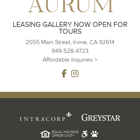
LEASING GALLERY NOW OPEN FOR
TOURS
2055 Main Street, Irvine, CA 92614
949-528-4723
Affordable Inquiries >
EQUAL HOUSING
OPPORTUNITY