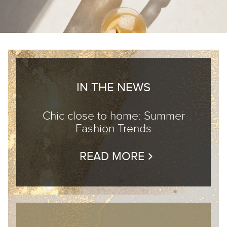
IN THE NEWS
Chic close to home: Summer
Fashion Trends
READ MORE