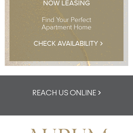
NOW LEASING
Find Your Perfect
Apartment Home
CHECK AVAILABILITY
REACH US ONLINE