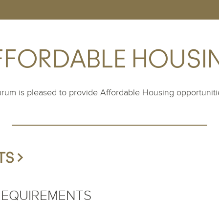
FFORDABLE HOUSI
rum is pleased to provide Affordable Housing opportuniti
S >
 REQUIREMENTS