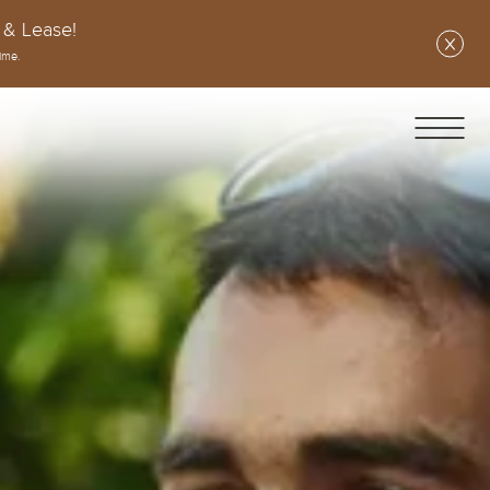
 & Lease!
ime.