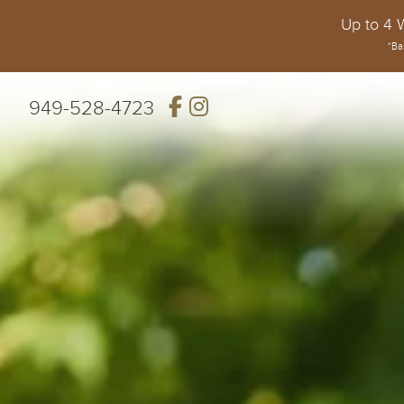
Up to 4 
*Ba
949-528-4723