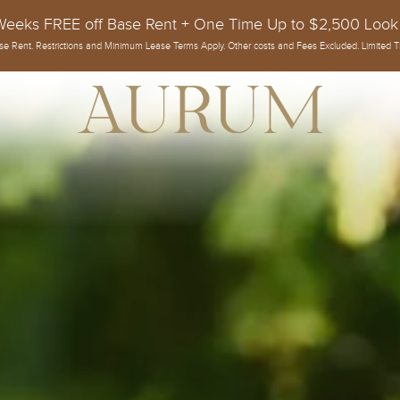
Weeks FREE off Base Rent + One Time Up to $2,500 Look
se Rent. Restrictions and Minimum Lease Terms Apply. Other costs and Fees Excluded. Limited T