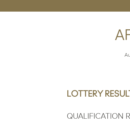
A
Au
LOTTERY RESULT
QUALIFICATION