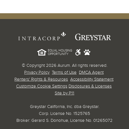
EQUAL HOUSING
OPPORTUNITY
© Copyright 2026 Aurum. All rights reserved.
Privacy Policy
Terms of Use
DMCA Agent
Renters' Rights & Resources
Accessibility Statement
Customize Cookie Settings
Disclosures & Licenses
Site by P11
Greystar California, Inc. dba Greystar.
Corp. License No. 1525765
Broker: Gerard S. Donohue, License No. 01265072