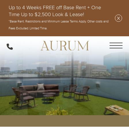
Up to 4 Weeks FREE off Base Rent + One
Time Up to $2,500 Look & Lease!
*Base Rent. Restrictions and Minimum Lease Terms Apply. Other costs and
Fees Excluded. Limited Time.