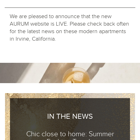
We are pleased to announce that the new
AURUM website is LIVE. Please check back often
for the latest news on these modern apartments
in Irvine, California.
IN THE NEWS
Chic close to home: Summer