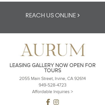
REACH US ONLINE
LEASING GALLERY NOW OPEN FOR
TOURS
2055 Main Street, Irvine, CA 92614
949-528-4723
Affordable Inquiries >