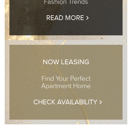
Fashion Trends
READ MORE
NOW LEASING
Find Your Perfect
Apartment Home
CHECK AVAILABILITY