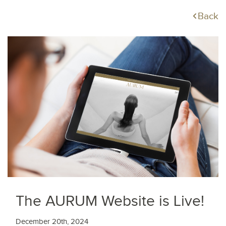
Back
The AURUM Website is Live!
December 20th, 2024