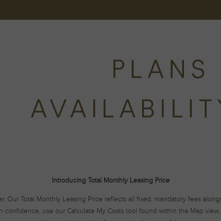
PLANS 
AVAILABILI
Introducing Total Monthly Leasing Price
er. Our Total Monthly Leasing Price reflects all fixed, mandatory fees alon
h confidence, use our Calculate My Costs tool found within the Map view. 