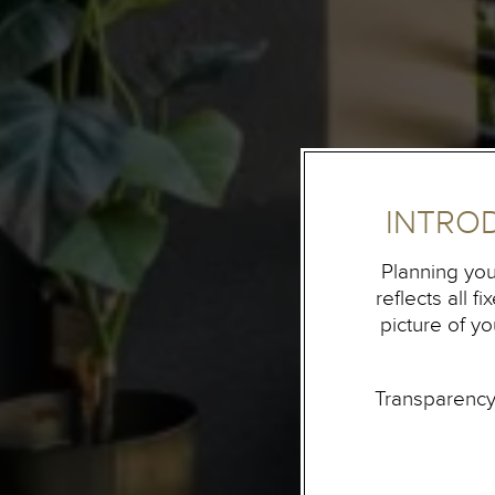
INTRO
Planning you
reflects all 
picture of y
Transparency