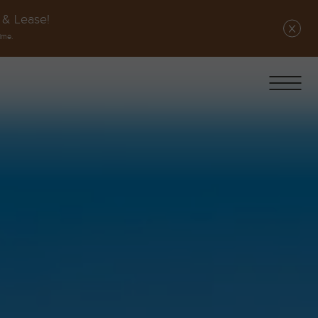
 & Lease!
ime.