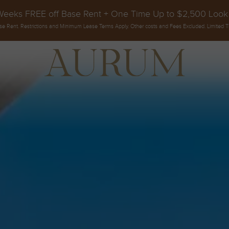
Weeks FREE off Base Rent + One Time Up to $2,500 Look
se Rent. Restrictions and Minimum Lease Terms Apply. Other costs and Fees Excluded. Limited T