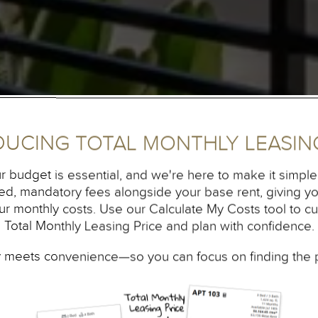
DUCING TOTAL MONTHLY LEASING
r budget is essential, and we're here to make it simpler
fixed, mandatory fees alongside your base rent, giving 
our monthly costs. Use our Calculate My Costs tool to c
Total Monthly Leasing Price and plan with confidence.
 meets convenience—so you can focus on finding the 