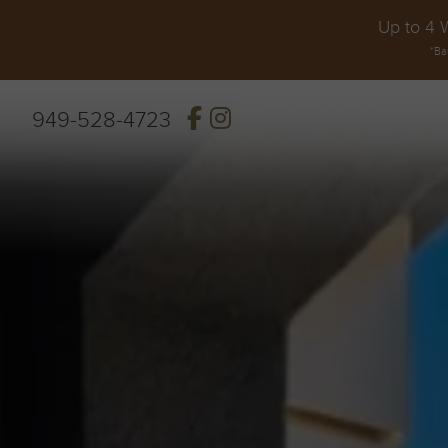
Up to 4 
*Ba
949-528-4723