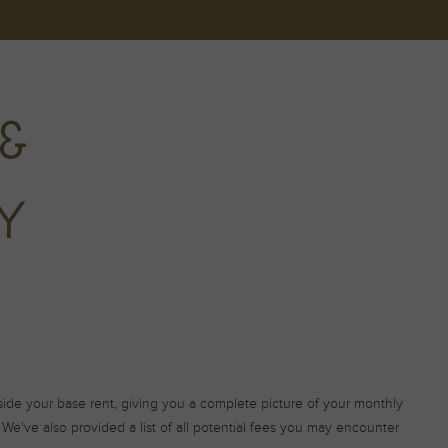
&
TY
gside your base rent, giving you a complete picture of your monthly
We've also provided a list of all potential fees you may encounter