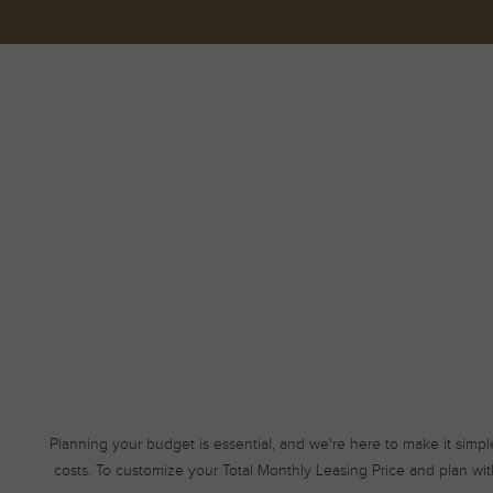
Planning your budget is essential, and we're here to make it simpl
costs. To customize your Total Monthly Leasing Price and plan wit