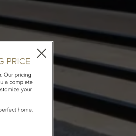
 PRICE
. Our pricing
you a complete
ustomize your
perfect home.