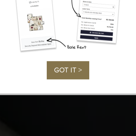
GOT IT >