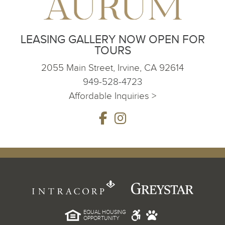
LEASING GALLERY NOW OPEN FOR
TOURS
2055 Main Street, Irvine, CA 92614
949-528-4723
Affordable Inquiries >
EQUAL HOUSING
OPPORTUNITY