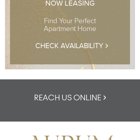
NOW LEASING
Find Your Perfect
Apartment Home
CHECK AVAILABILITY
REACH US ONLINE