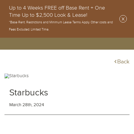
Up to 4 Weeks FREE off Base Rent + One
Time Up to $2,500 Look & Lease!
*Base Rent. Restrictions and Minimum Lease Terms Apply. Other costs and
Fees Excluded. Limited Time.
Back
Starbucks
March 28th, 2024