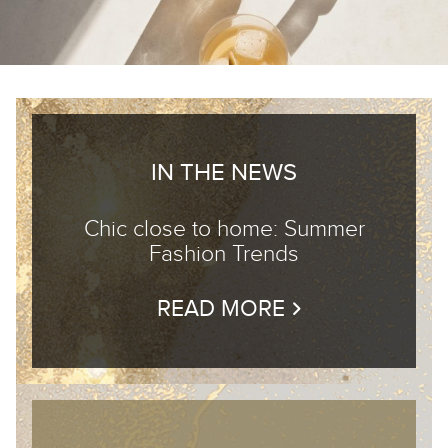
IN THE NEWS
Chic close to home: Summer
Fashion Trends
READ MORE