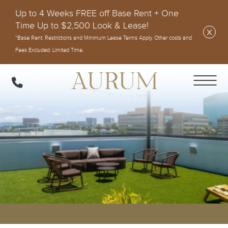
Up to 4 Weeks FREE off Base Rent + One
Time Up to $2,500 Look & Lease!
*Base Rent. Restrictions and Minimum Lease Terms Apply. Other costs and
Fees Excluded. Limited Time.