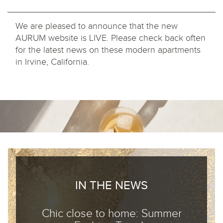
We are pleased to announce that the new
AURUM website is LIVE. Please check back often
for the latest news on these modern apartments
in Irvine, California.
IN THE NEWS
Chic close to home: Summer