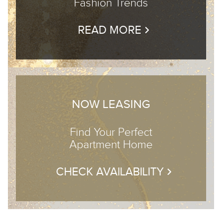
Fashion Trends
READ MORE
NOW LEASING
Find Your Perfect
Apartment Home
CHECK AVAILABILITY