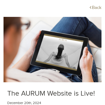
Back
The AURUM Website is Live!
December 20th, 2024