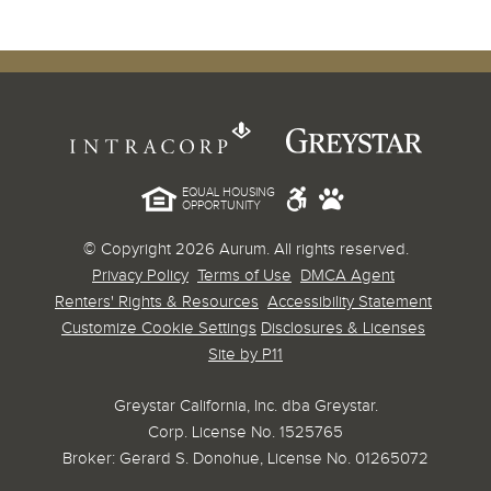
EQUAL HOUSING
OPPORTUNITY
© Copyright 2026 Aurum. All rights reserved.
Privacy Policy
Terms of Use
DMCA Agent
Renters' Rights & Resources
Accessibility Statement
Customize Cookie Settings
Disclosures & Licenses
Site by P11
Greystar California, Inc. dba Greystar.
Corp. License No. 1525765
Broker: Gerard S. Donohue, License No. 01265072