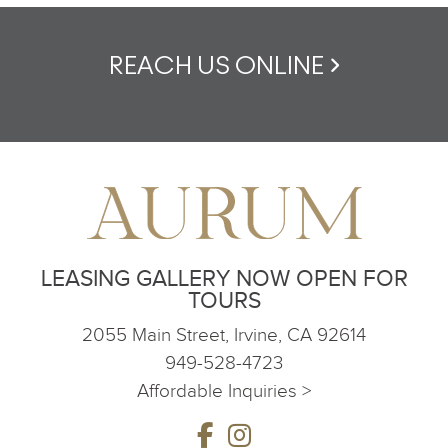
REACH US ONLINE
LEASING GALLERY NOW OPEN FOR
TOURS
2055 Main Street, Irvine, CA 92614
949-528-4723
Affordable Inquiries >